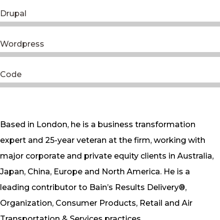
Drupal
Wordpress
Code
Based in London, he is a business transformation
expert and 25-year veteran at the firm, working with
major corporate and private equity clients in Australia,
Japan, China, Europe and North America. He is a
leading contributor to Bain’s Results Delivery®,
Organization, Consumer Products, Retail and Air
Transportation & Services practices.