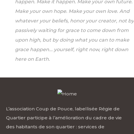
happen. Make it happen. Make your own future.
Make your own hope. Make your own love. And
whatever your beliefs, honor your creator, not by
passively waiting for grace to come down from
upon high, but by doing what you can to make
grace happen... yourself, right now, right down
here on Earth.
L’association Coup de Pouce, labellisée Régie de
Quartier participe à l’amélioration du cadre de vie
des habitants de son quartier : services de