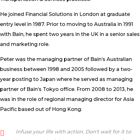
He joined Financial Solutions in London at graduate
entry level in 1987. Prior to moving to Australia in 1991
with Bain, he spent two years in the UK in a senior sales
and marketing role.
Peter was the managing partner of Bain’s Australian
business between 1998 and 2005 followed by a two-
year posting to Japan where he served as managing
partner of Bain’s Tokyo office. From 2008 to 2013, he
was in the role of regional managing director for Asia
Pacific based out of Hong Kong.
Infuse your life with action. Don't wait for it to