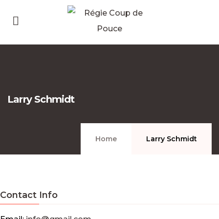
Larry Schmidt
Home
Larry Schmidt
Contact Info