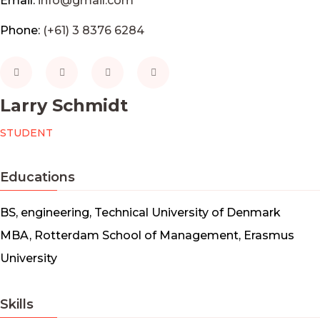
Email:
info@gmail.com
Phone:
(+61) 3 8376 6284
Larry Schmidt
STUDENT
Educations
BS, engineering, Technical University of Denmark
MBA, Rotterdam School of Management, Erasmus
University
Skills