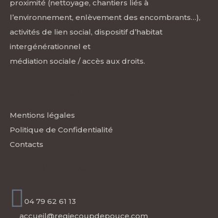
proximité (nettoyage, chantiers liés à
l’environnement, enlèvement des encombrants…),
activités de lien social, dispositif d’habitat
intergénérationnel et
médiation sociale / accès aux droits.
Liens utiles
Mentions légales
Politique de Confidentialité
Contacts
Coordonnées
04 79 62 61 13
accueil@regiecoupdepouce.com