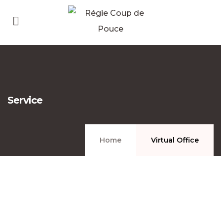
Service
Home
Virtual Office