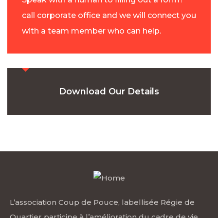
call corporate office and we will connect you
with a team member who can help.
Download Our Details
L’association Coup de Pouce, labellisée Régie de
Quartier participe à l’amélioration du cadre de vie