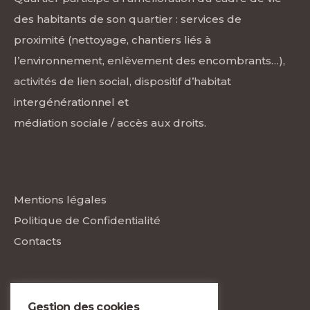
des habitants de son quartier : services de
proximité (nettoyage, chantiers liés à
l’environnement, enlèvement des encombrants…),
activités de lien social, dispositif d’habitat
intergénérationnel et
médiation sociale / accès aux droits.
Liens utiles
Mentions légales
Politique de Confidentialité
Contacts
Coordonnées
Gestion des cookies