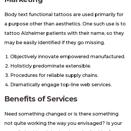
Body text functional tattoos are used primarily for
a purpose other than aesthetics. One such use is to
tattoo Alzheimer patients with their name, so they
may be easily identified if they go missing.
Objectively innovate empowered manufactured.
Holisticly predominate extensible.
Procedures for reliable supply chains.
Dramatically engage top-line web services.
Benefits of Services
Need something changed or is there something
not quite working the way you envisaged? Is your