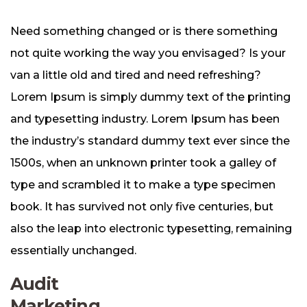
Need something changed or is there something
not quite working the way you envisaged? Is your
van a little old and tired and need refreshing?
Lorem Ipsum is simply dummy text of the printing
and typesetting industry. Lorem Ipsum has been
the industry’s standard dummy text ever since the
1500s, when an unknown printer took a galley of
type and scrambled it to make a type specimen
book. It has survived not only five centuries, but
also the leap into electronic typesetting, remaining
essentially unchanged.
Audit
Marketing