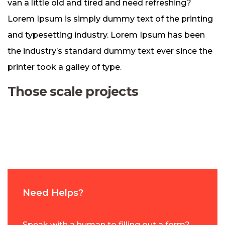
van a little old and tired and need refreshing?
Lorem Ipsum is simply dummy text of the printing
and typesetting industry. Lorem Ipsum has been
the industry’s standard dummy text ever since the
printer took a galley of type.
Those scale projects
Need Helps?
Speak with a human to filling out a form?