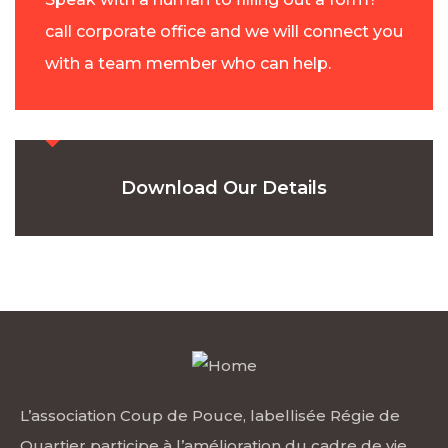
call corporate office and we will connect you
with a team member who can help.
Download Our Details
L’association Coup de Pouce, labellisée Régie de
Quartier participe à l’amélioration du cadre de vie