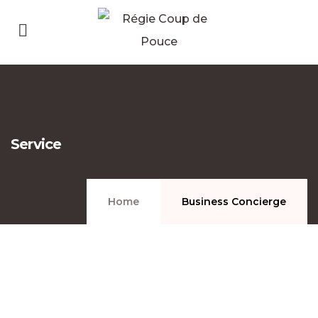
Service
Home
Business Concierge