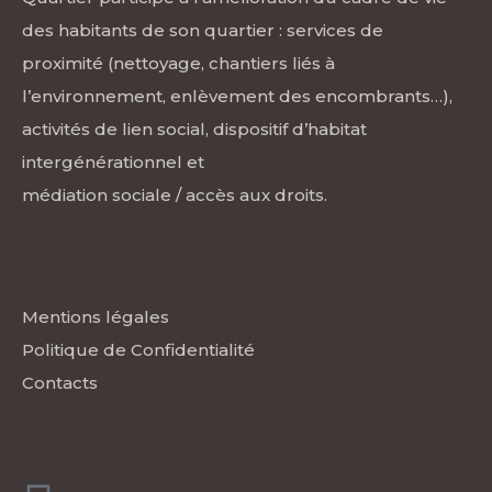
des habitants de son quartier : services de
proximité (nettoyage, chantiers liés à
l’environnement, enlèvement des encombrants…),
activités de lien social, dispositif d’habitat
intergénérationnel et
médiation sociale / accès aux droits.
Liens utiles
Mentions légales
Politique de Confidentialité
Contacts
Coordonnées