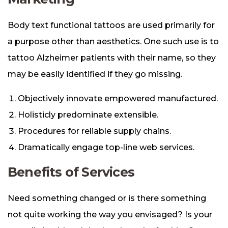
Body text functional tattoos are used primarily for
a purpose other than aesthetics. One such use is to
tattoo Alzheimer patients with their name, so they
may be easily identified if they go missing.
Objectively innovate empowered manufactured.
Holisticly predominate extensible.
Procedures for reliable supply chains.
Dramatically engage top-line web services.
Benefits of Services
Need something changed or is there something
not quite working the way you envisaged? Is your