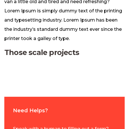
van a little old and tired and need refreshing?
Lorem Ipsum is simply dummy text of the printing
and typesetting industry. Lorem Ipsum has been
the industry’s standard dummy text ever since the
printer took a galley of type.
Those scale projects
Need Helps?
Speak with a human to filling out a form?