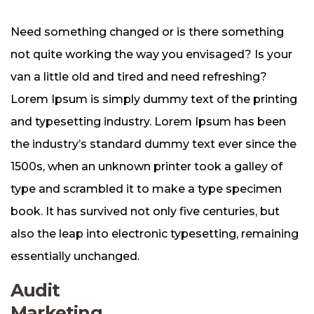
Need something changed or is there something
not quite working the way you envisaged? Is your
van a little old and tired and need refreshing?
Lorem Ipsum is simply dummy text of the printing
and typesetting industry. Lorem Ipsum has been
the industry’s standard dummy text ever since the
1500s, when an unknown printer took a galley of
type and scrambled it to make a type specimen
book. It has survived not only five centuries, but
also the leap into electronic typesetting, remaining
essentially unchanged.
Audit
Marketing